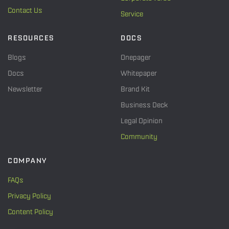
Contact Us
Service
RESOURCES
DOCS
Blogs
Onepager
Docs
Whitepaper
Newsletter
Brand Kit
Business Deck
Legal Opinion
Community
COMPANY
FAQs
Privacy Policy
Content Policy