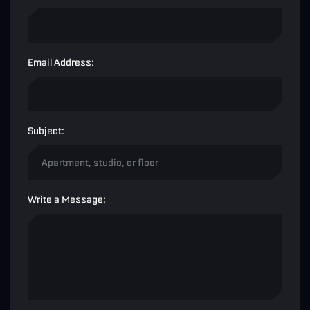
Email Address:
Subject:
Write a Message: