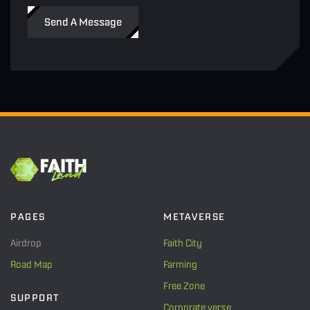
Send A Message
PAGES
METAVERSE
Airdrop
Faith City
Road Map
Farming
Free Zone
SUPPORT
Corporate verse