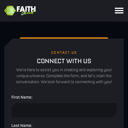
CONTACT US
CONNECT WITH US
We're here to assist you in creating and exploring your
unique universe. Complete the form, and let's start the
conversation. We look forward to connecting with you!
First Name:
Last Name: